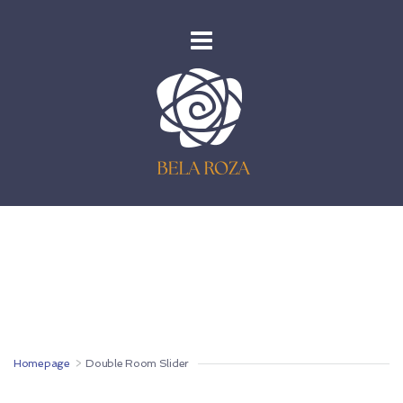
Homepage
>
Double Room Slider