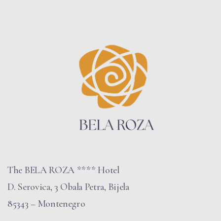
The BELA ROZA **** Hotel
D. Serovica, 3 Obala Petra, Bijela
85343 – Montenegro