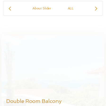
About Slider
ALL
Double Ro
Double Room Balcony