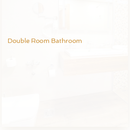
Double Room Bathroom