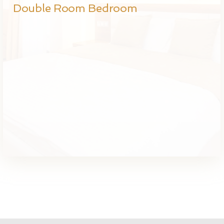
Double Room Bedroom