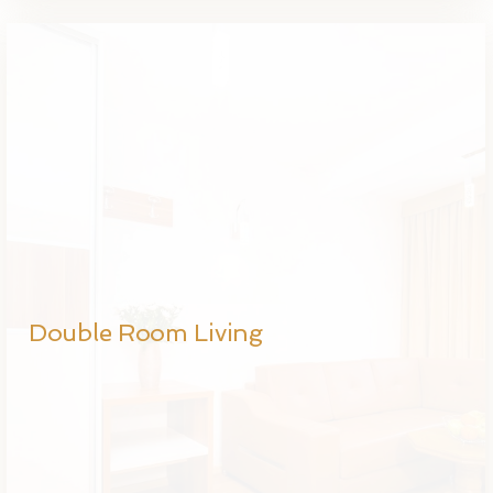
Double Room Living