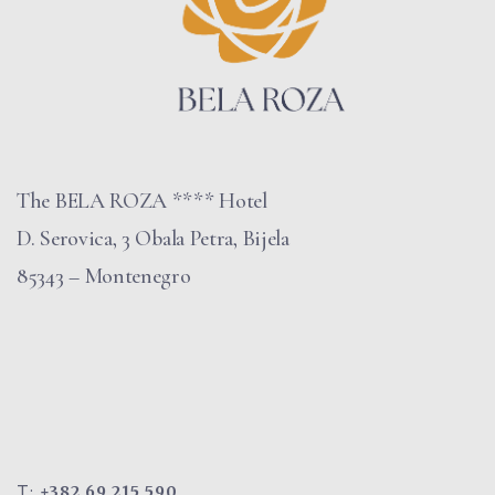
The BELA ROZA **** Hotel
D. Serovica, 3 Obala Petra, Bijela
85343 – Montenegro
T:
+382 69 215 590