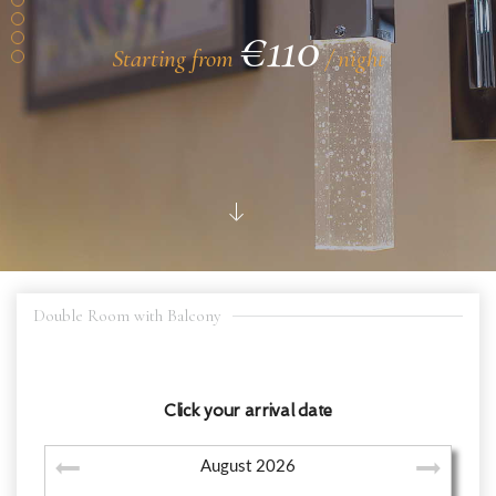
€110
Starting from
/ night
Double Room with Balcony
Click your arrival date
August
2026