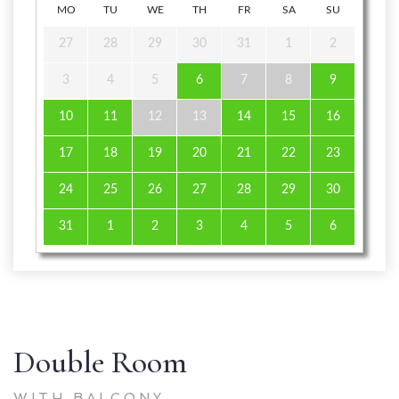
MO
TU
WE
TH
FR
SA
SU
27
28
29
30
31
1
2
3
4
5
6
7
8
9
10
11
12
13
14
15
16
17
18
19
20
21
22
23
24
25
26
27
28
29
30
31
1
2
3
4
5
6
Double Room
WITH BALCONY