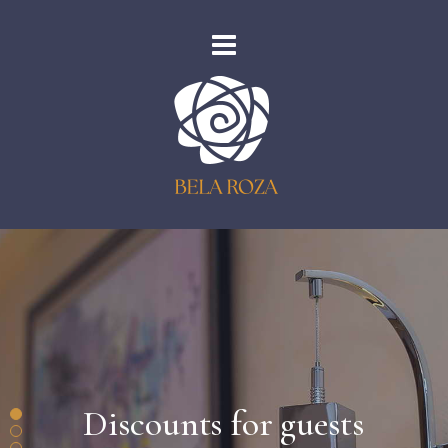
Discounts for guests