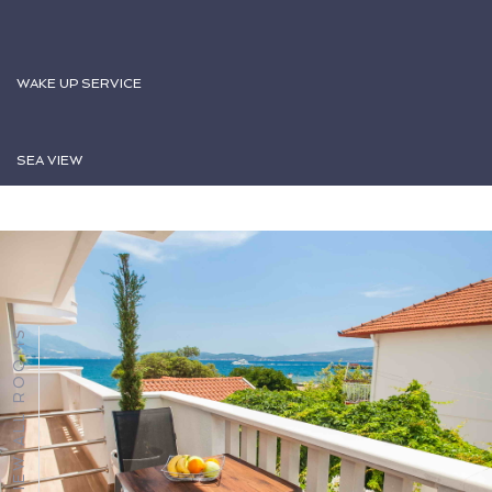
WAKE UP SERVICE
SEA VIEW
VIEW ALL ROOMS