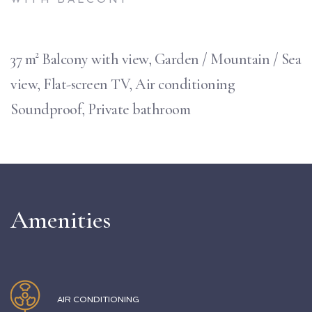
37 m² Balcony with view, Garden / Mountain / Sea
view, Flat-screen TV, Air conditioning
Soundproof, Private bathroom
Amenities
AIR CONDITIONING