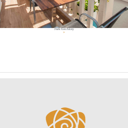
Double Room Balcony
1 / 4