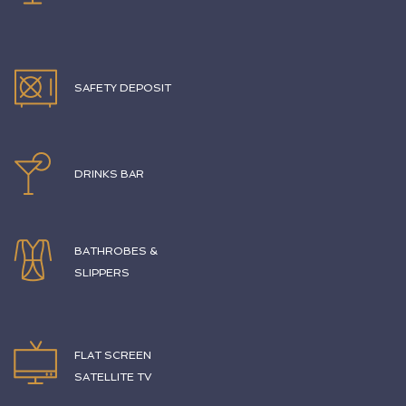
SAFETY DEPOSIT
DRINKS BAR
BATHROBES &
SLIPPERS
FLAT SCREEN
SATELLITE TV