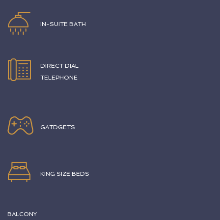
IN-SUITE BATH
DIRECT DIAL
TELEPHONE
GATDGETS
KING SIZE BEDS
BALCONY