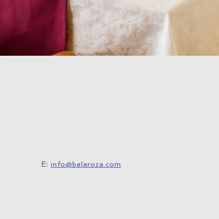
E:
info@belaroza.com