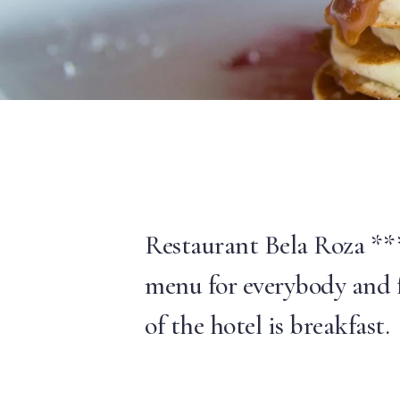
Restaurant Bela Roza ***
menu for everybody and f
of the hotel is breakfast.