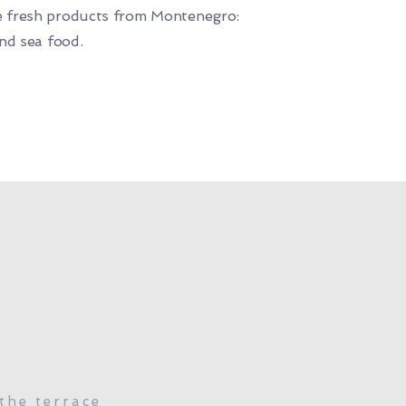
 fresh products from Montenegro:
and sea food.
the terrace