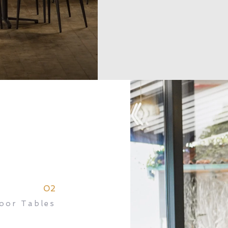
02
oor Tables