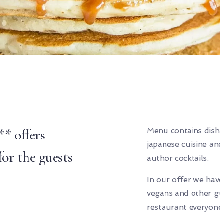
* offers
Menu contains dish
japanese cuisine an
or the guests
author cocktails.
In our offer we have
vegans and other gu
restaurant everyone