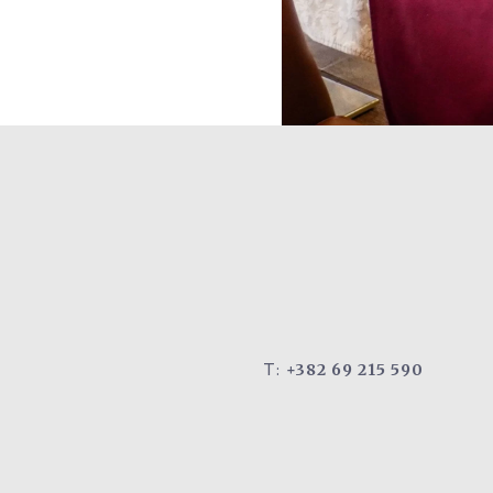
T:
+382 69 215 590