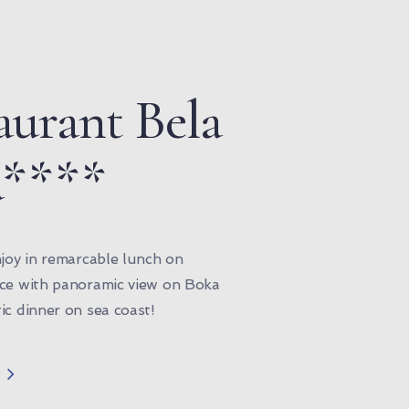
aurant Bela
a****
njoy in remarcable lunch on
ace with panoramic view on Boka
ic dinner on sea coast!