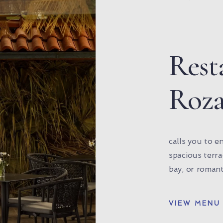
Rest
Roz
calls you to e
spacious terr
bay, or romant
VIEW MENU