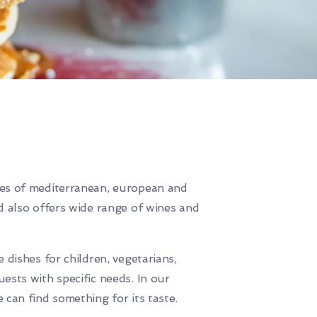
es of mediterranean, european and
d also offers wide range of wines and
 dishes for children, vegetarians,
ests with specific needs. In our
 can find something for its taste.