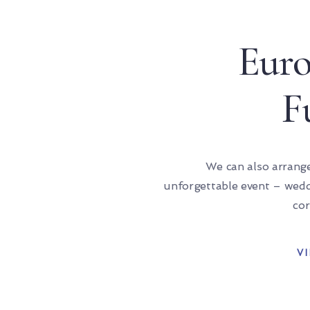
Eur
F
We can also arrang
unforgettable event – weddi
cor
V