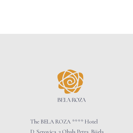
The BELA ROZA **** Hotel
D. Serovica, 3 Obala Petra, Bijela