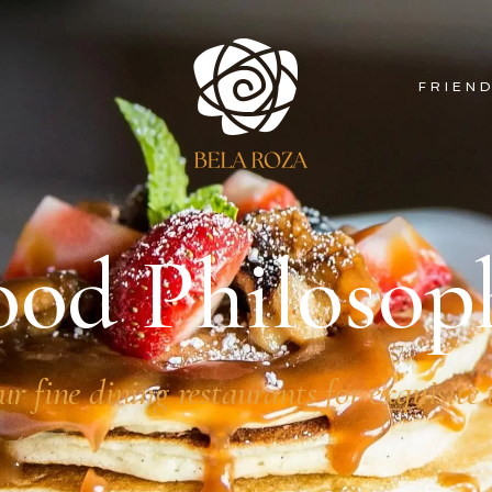
FRIEN
ood Philosop
ur fine dining restaurants for exquisite 