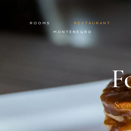
ROOMS
RESTAURANT
MONTENEGRO
F
See o