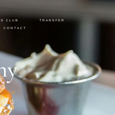
DS CLUB
TRANSFER
CONTACT
hy
tastes