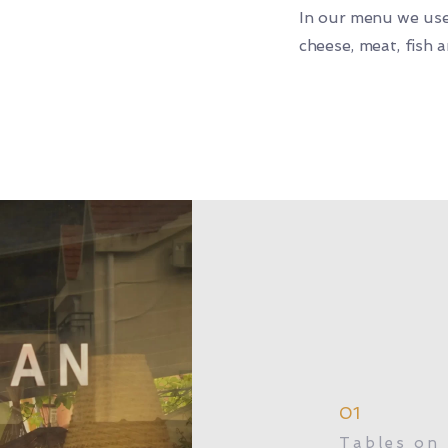
In our menu we use
cheese, meat, fish 
01
Tables on 