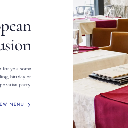
opean
usion
e for you some
ng, birtday or
porative party.
IEW MENU