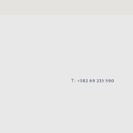
T:
+382 69 215 590