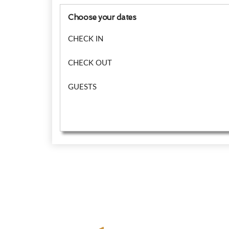
Choose your dates
CHECK IN
CHECK OUT
GUESTS