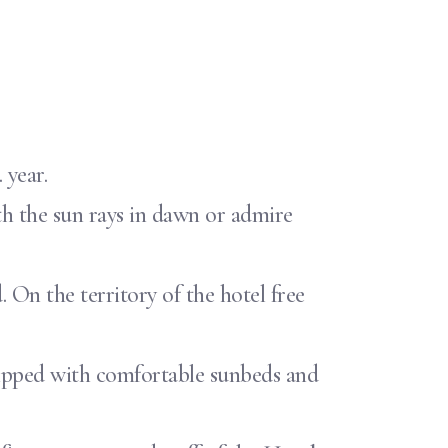
 year.
th the sun rays in dawn or admire
. On the territory of the hotel free
equipped with comfortable sunbeds and