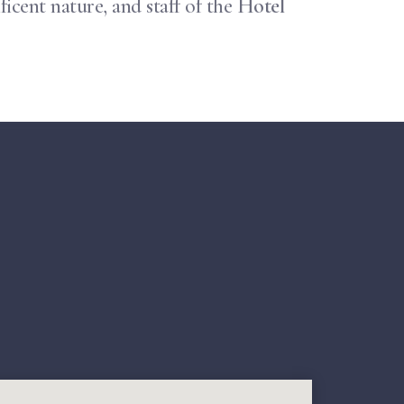
icent nature, and staff of the
Hotel