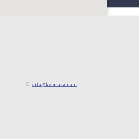
E:
info@belaroza.com