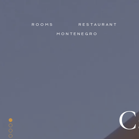
ROOMS
RESTAURANT
MONTENEGRO
C