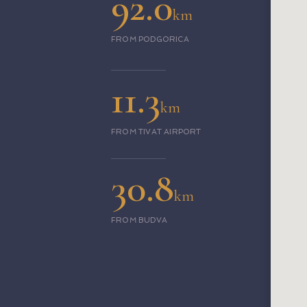
92.0
km
FROM PODGORICA
11.3
km
FROM TIVAT AIRPORT
30.8
km
FROM BUDVA