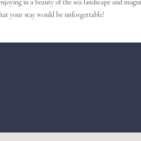
njoying in a beauty of the sea landscape and magnif
that your stay would be unforgettable!