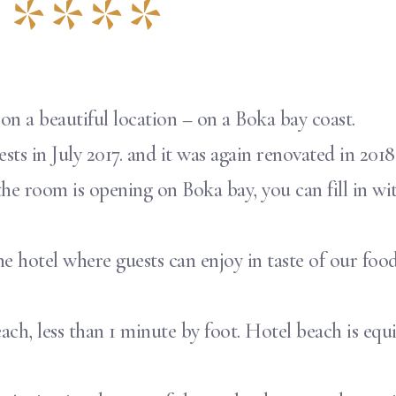
 ****
 on a beautiful location – on a Boka bay coast.
ts in July 2017. and it was again renovated in 2018.
he room is opening on Boka bay, you can fill in wi
the hotel where guests can enjoy in taste of our food
e beach, less than 1 minute by foot. Hotel beach is 