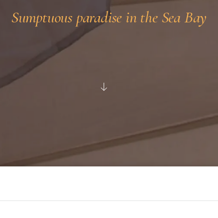
Sumptuous paradise in the Sea Bay