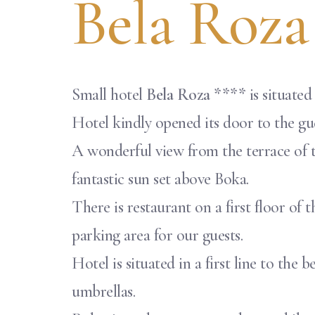
Bela Roza
Small hotel
Bela Roza ****
is situated
Hotel kindly opened its door to the gues
A wonderful view from the terrace of t
fantastic sun set above Boka.
There is restaurant on a first floor of 
parking area for our guests.
Hotel is situated in a first line to th
umbrellas.