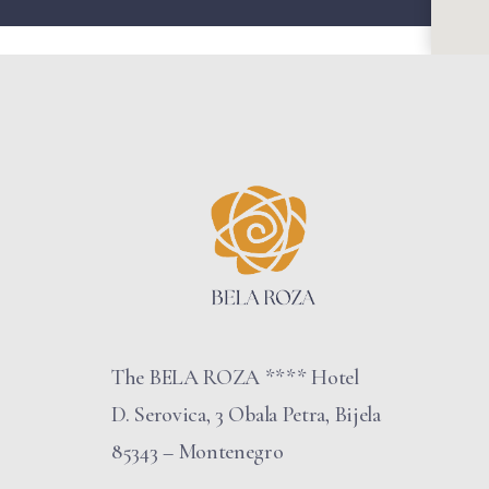
The BELA ROZA **** Hotel
D. Serovica, 3 Obala Petra, Bijela
85343 – Montenegro