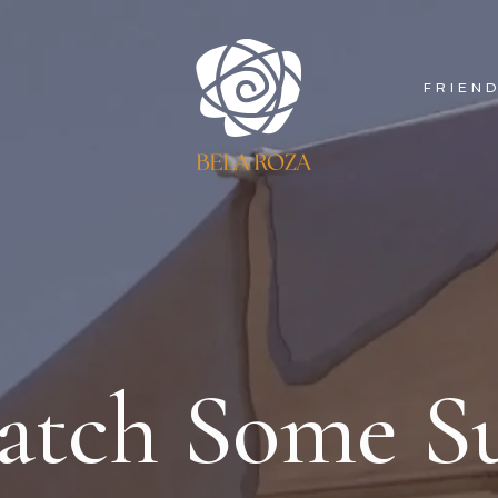
FRIEN
atch Some S