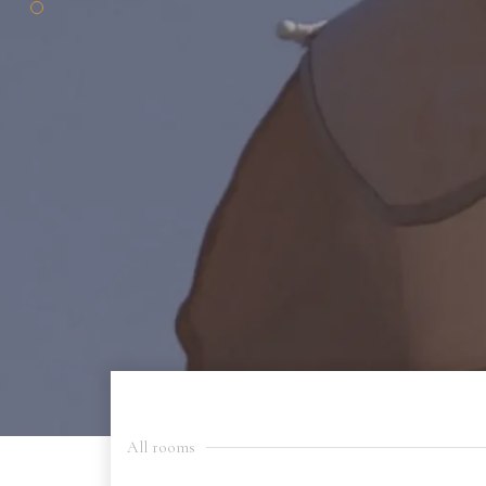
All rooms