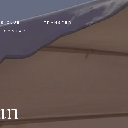
DS CLUB
TRANSFER
CONTACT
un