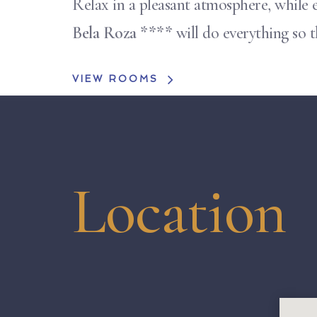
Relax in a pleasant atmosphere, while e
Bela Roza ****
will do everything so 
VIEW ROOMS
Location