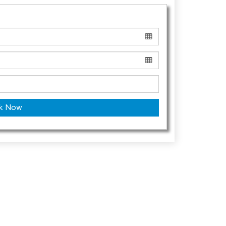
k Now