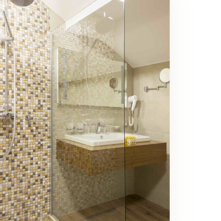
Family Room Bathroom