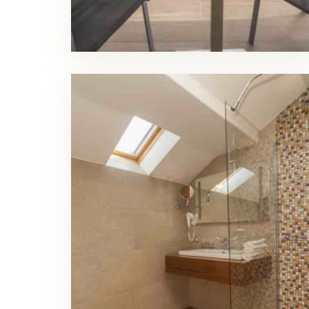
Luxury Triple Room Bathroom