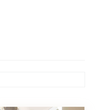
DS CLUB
TRANSFER
CONTACT