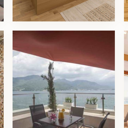
Luxury Triple Room Balcony