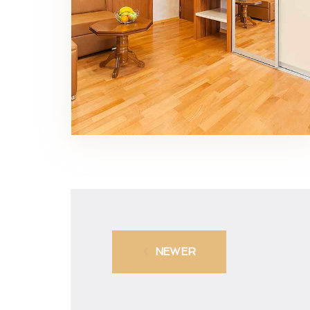
NEWER