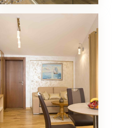
Luxury Triple Room Living