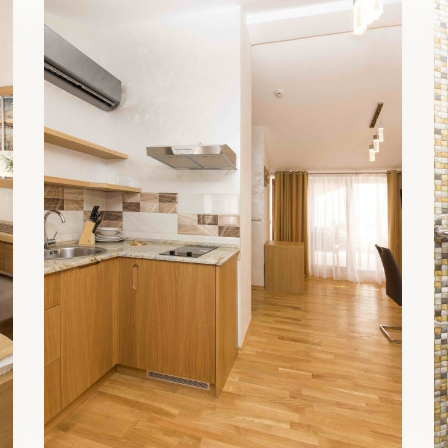
Family Room Living