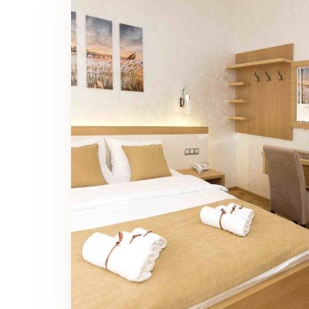
Family Room Bedroom