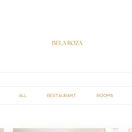
FRIEN
ALL
RESTAURANT
ROOMS