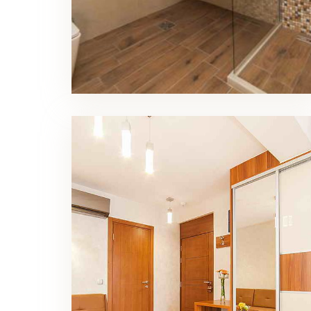
Superior Double Room Living