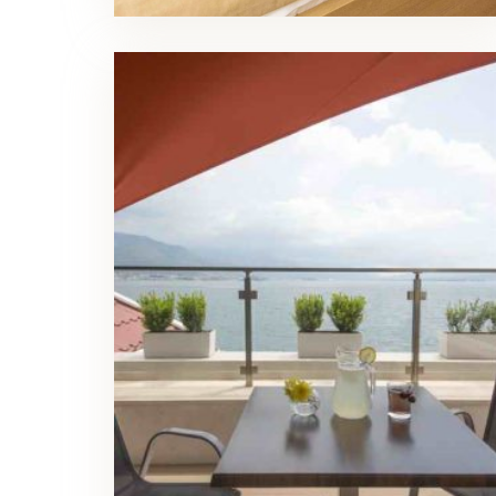
Family Room Balcony