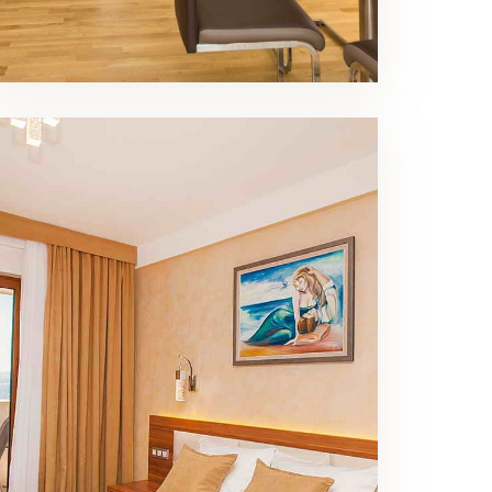
Superior Double Room
Bedroom