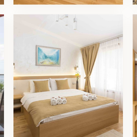
Luxury Triple Room Bedroom