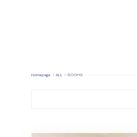
ROOMS
RESTAURANT
MONTENEGRO
Homepage
>
ALL
>
ROOMS